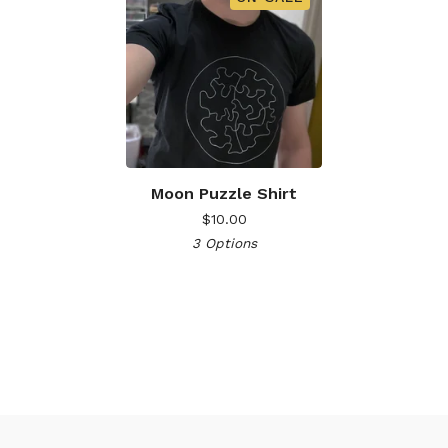
Moon Puzzle Shirt
$
10.00
3 Options