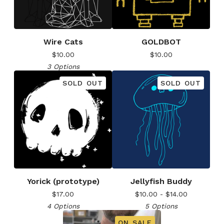
Wire Cats
GOLDBOT
$
10.00
$
10.00
3 Options
SOLD OUT
SOLD OUT
Yorick (prototype)
Jellyfish Buddy
$
17.00
$
10.00 -
$
14.00
4 Options
5 Options
ON SALE