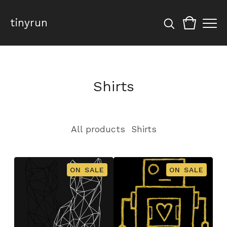
tinyrun
Shirts
All products
Shirts
ON SALE
ON SALE